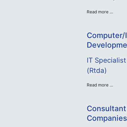
Read more …
Computer/I
Developme
IT Speciali
(Rtda)
Read more …
Consultant 
Companies