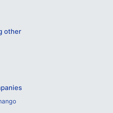
g other
mpanies
uhango