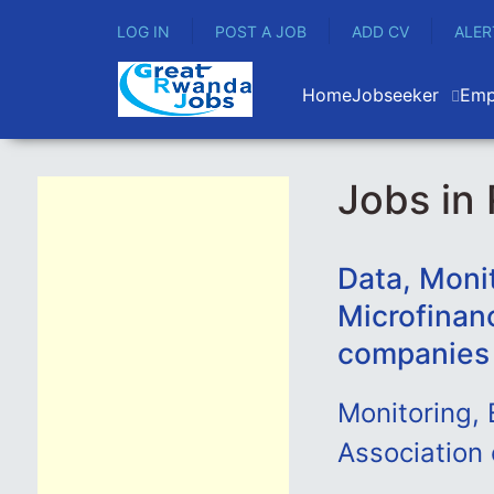
LOG IN
POST A JOB
ADD CV
ALER
Home
Jobseeker
Emp
Jobs in
Data, Moni
Microfinan
companies
Monitoring, 
Association 