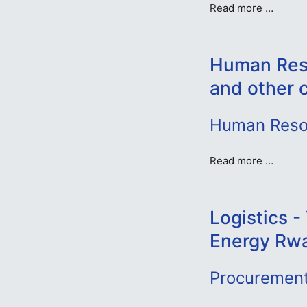
Read more …
Human Reso
and other 
Human Resou
Read more …
Logistics 
Energy Rw
Procurement