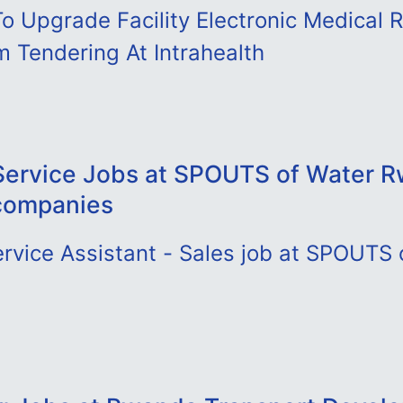
o Upgrade Facility Electronic Medical 
 Tendering At Intrahealth
ervice Jobs at SPOUTS of Water 
companies
rvice Assistant - Sales job at SPOUTS 
D