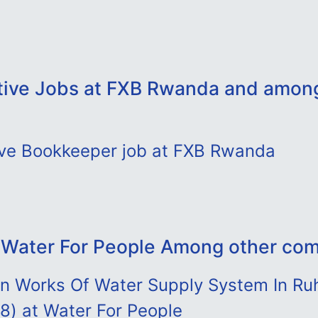
tive Jobs at FXB Rwanda and amon
ive Bookkeeper job at FXB Rwanda
 Water For People Among other co
ion Works Of Water Supply System In R
t 8) at Water For People