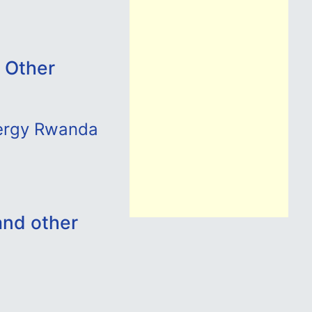
 Other
nergy Rwanda
and other