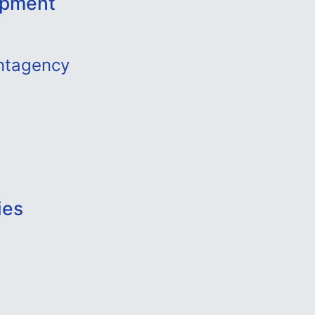
opment
ntagency
ies