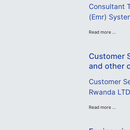
Consultant T
(Emr) System
Read more …
Customer S
and other 
Customer Se
Rwanda LT
Read more …