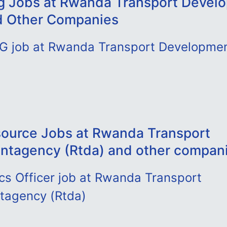
g Jobs at Rwanda Transport Devel
d Other Companies
DG job at Rwanda Transport Developme
ource Jobs at Rwanda Transport
tagency (Rtda) and other compan
cs Officer job at Rwanda Transport
tagency (Rtda)