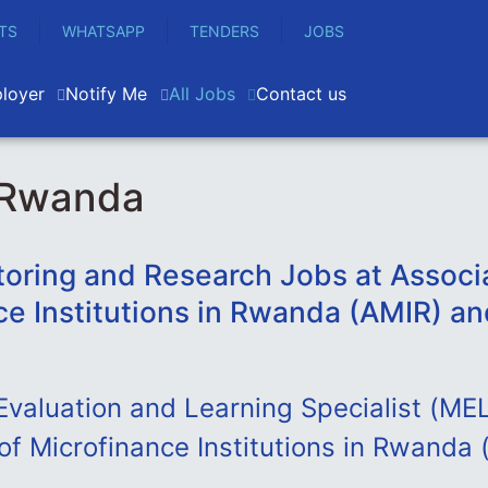
TS
WHATSAPP
TENDERS
JOBS
loyer
Notify Me
All Jobs
Contact us
 Rwanda
toring and Research Jobs at Associa
ce Institutions in Rwanda (AMIR) an
Evaluation and Learning Specialist (MEL
of Microfinance Institutions in Rwanda 