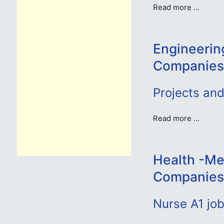
Read more …
Engineerin
Companies
Projects an
Read more …
Health -Me
Companies
Nurse A1 jo