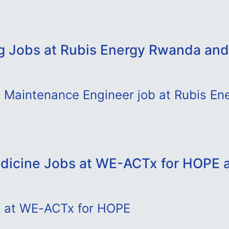
g Jobs at Rubis Energy Rwanda and
d Maintenance Engineer job at Rubis E
dicine Jobs at WE-ACTx for HOPE 
b at WE-ACTx for HOPE