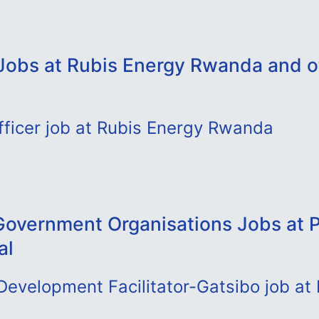
Jobs at Rubis Energy Rwanda and o
fficer job at Rubis Energy Rwanda
overnment Organisations Jobs at P
al
evelopment Facilitator-Gatsibo job at 
l