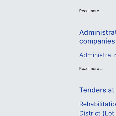
Read more …
Administra
companies
Administrat
Read more …
Tenders at
Rehabilitat
District (Lo