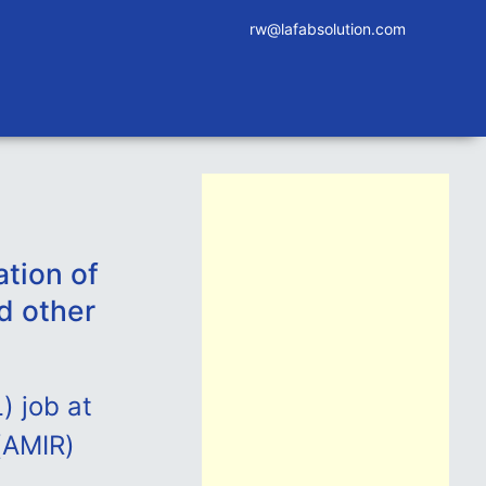
rw@lafabsolution.com
tion of
d other
) job at
(AMIR)