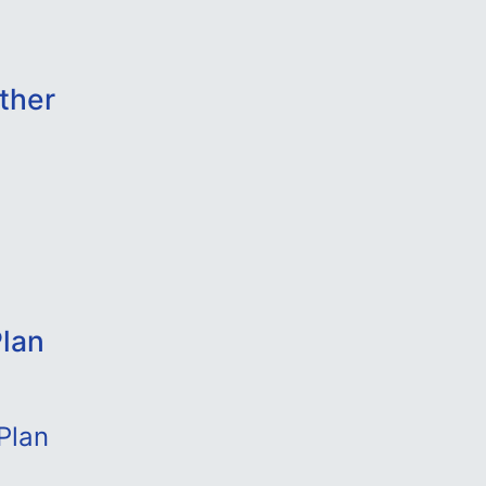
ther
lan
Plan