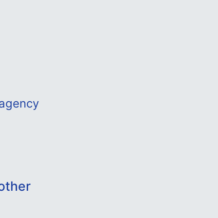
tagency
other