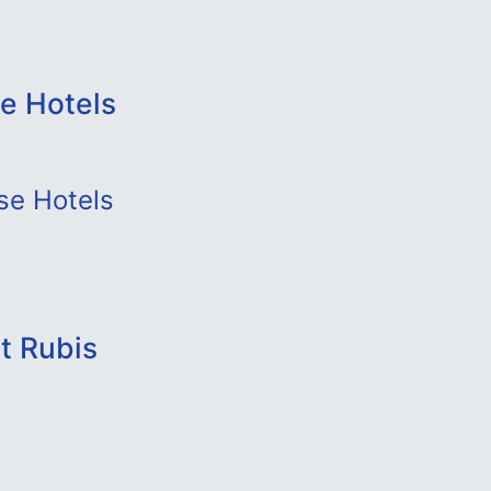
e Hotels
se Hotels
t Rubis