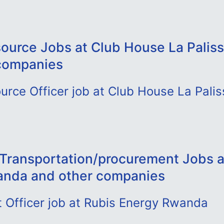
urce Jobs at Club House La Paliss
companies
rce Officer job at Club House La Palis
- Transportation/procurement Jobs a
anda and other companies
 Officer job at Rubis Energy Rwanda