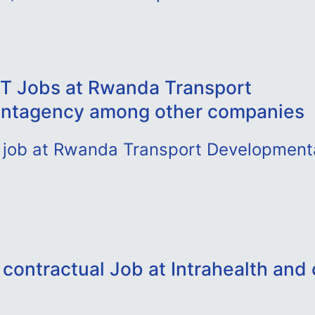
T Jobs at Rwanda Transport
ntagency among other companies
st job at Rwanda Transport Developmen
contractual Job at Intrahealth and 