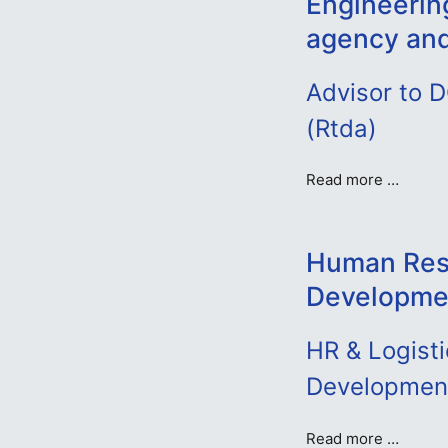
Engineerin
agency an
Advisor to 
(Rtda)
Read more …
Human Res
Developmen
HR & Logisti
Developmen
Read more …