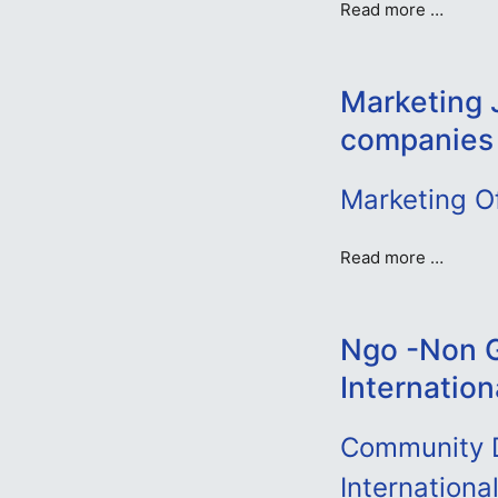
Read more …
Marketing 
companies
Marketing O
Read more …
Ngo -Non G
Internation
Community D
Internationa