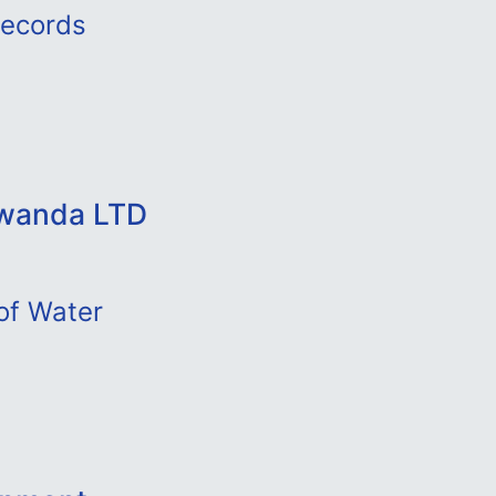
Records
Rwanda LTD
of Water