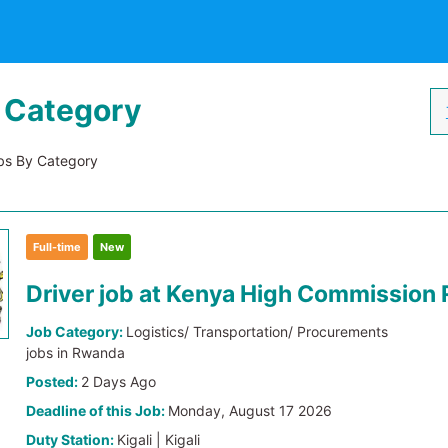
 Category
s By Category
Full-time
New
Driver job at Kenya High Commission
Job Category:
Logistics/ Transportation/ Procurements
jobs in Rwanda
Posted:
2 Days Ago
Deadline of this Job:
Monday, August 17 2026
Duty Station:
Kigali | Kigali