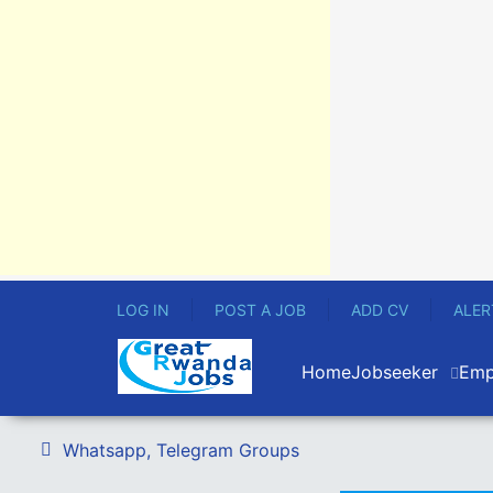
LOG IN
POST A JOB
ADD CV
ALER
Home
Jobseeker
Emp
Whatsapp, Telegram Groups