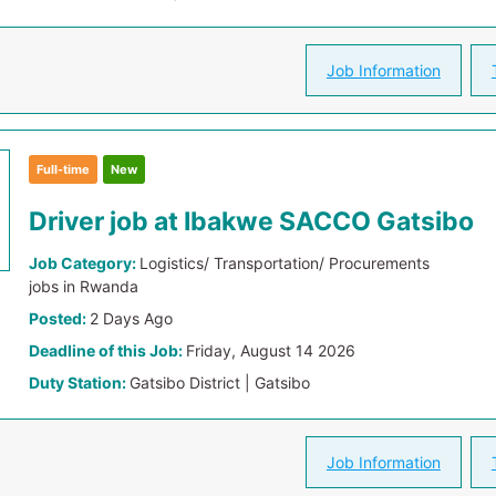
Job Information
Full-time
New
Driver job at Ibakwe SACCO Gatsibo
Job Category:
Logistics/ Transportation/ Procurements
jobs in Rwanda
Posted:
2 Days Ago
Deadline of this Job:
Friday, August 14 2026
Duty Station:
Gatsibo District | Gatsibo
Job Information