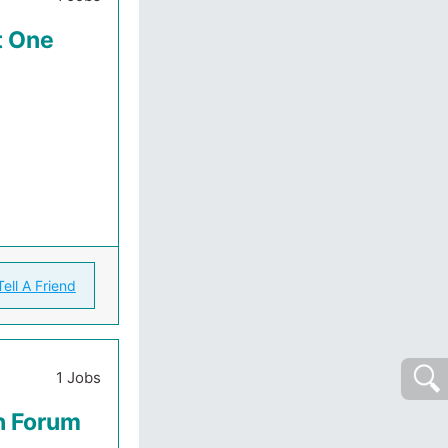
t One
Tell A Friend
1 Jobs
th Forum