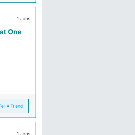
1 Jobs
 at One
Tell A Friend
1 Jobs