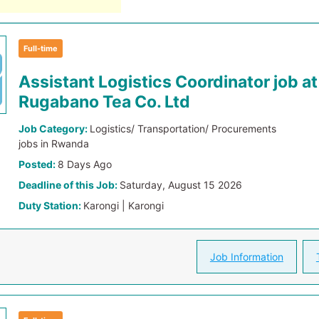
Full-time
Assistant Logistics Coordinator job at
Rugabano Tea Co. Ltd
Job Category:
Logistics/ Transportation/ Procurements
jobs in Rwanda
Posted:
8 Days Ago
Deadline of this Job:
Saturday, August 15 2026
Duty Station:
Karongi | Karongi
Job Information