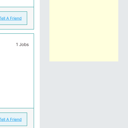
Tell A Friend
1 Jobs
Tell A Friend