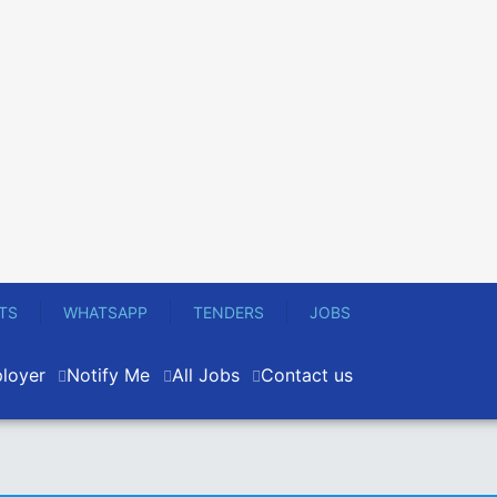
TS
WHATSAPP
TENDERS
JOBS
loyer
Notify Me
All Jobs
Contact us