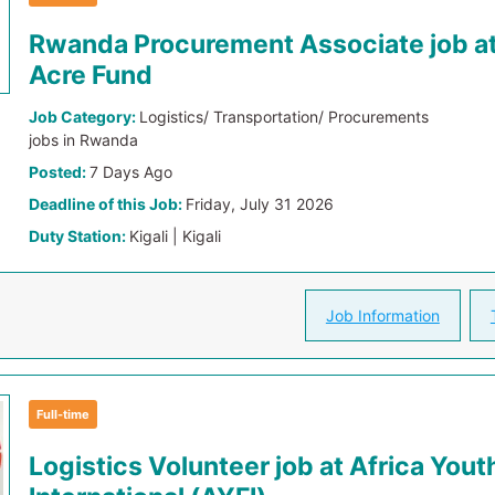
Rwanda Procurement Associate job a
Acre Fund
Job Category:
Logistics/ Transportation/ Procurements
jobs in Rwanda
Posted:
7 Days Ago
Deadline of this Job:
Friday, July 31 2026
Duty Station:
Kigali | Kigali
Job Information
Full-time
Logistics Volunteer job at Africa You