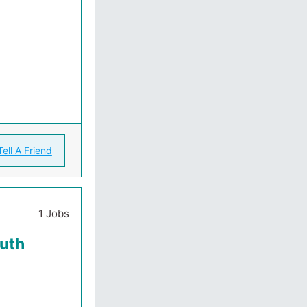
Tell A Friend
1 Jobs
outh