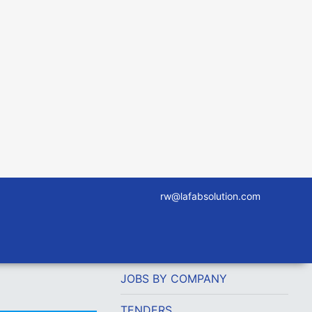
rw@lafabsolution.com
JOBS BY COMPANY
TENDERS