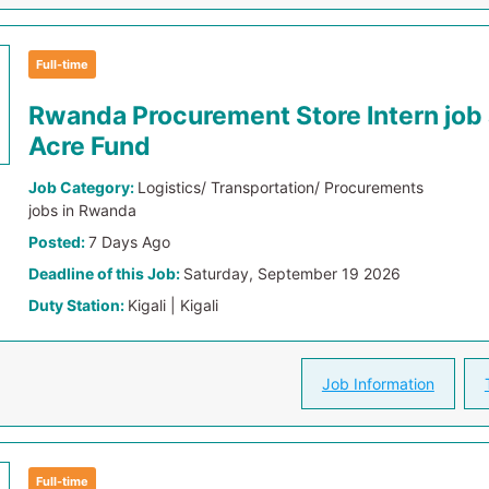
Full-time
Rwanda Procurement Store Intern job
Acre Fund
Job Category:
Logistics/ Transportation/ Procurements
jobs in Rwanda
Posted:
7 Days Ago
Deadline of this Job:
Saturday, September 19 2026
Duty Station:
Kigali | Kigali
Job Information
Full-time