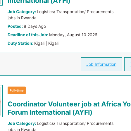
International (AYFI)
Job Category:
Logistics/ Transportation/ Procurements
jobs in Rwanda
Posted:
8 Days Ago
Deadline of this Job:
Monday, August 10 2026
Duty Station:
Kigali | Kigali
Job Information
Full-time
Coordinator Volunteer job at Africa Y
Forum International (AYFI)
Job Category:
Logistics/ Transportation/ Procurements
jobs in Rwanda