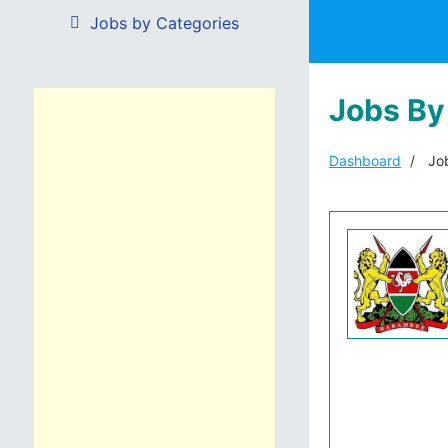
Jobs by Categories
Jobs By
Dashboard
Job