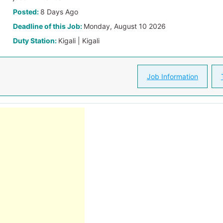
Posted:
8 Days Ago
Deadline of this Job:
Monday, August 10 2026
Duty Station:
Kigali | Kigali
Job Information