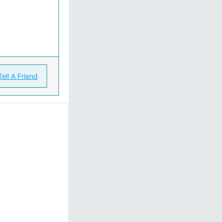
Tell A Friend