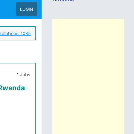
LOGIN
Total jobs:
1085
1 Jobs
 Rwanda