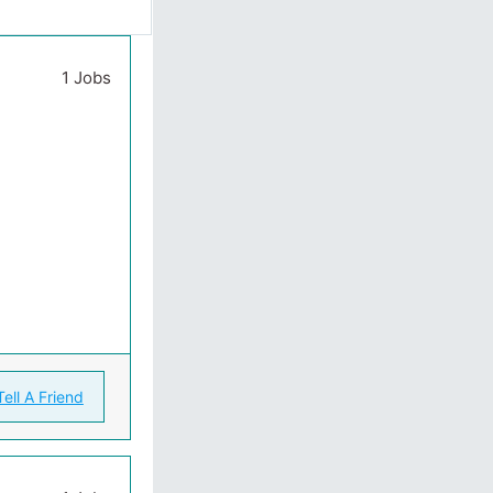
1 Jobs
Tell A Friend