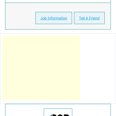
Job Information
Tell A Friend