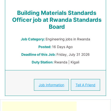
Building Materials Standards
Officer job at Rwanda Standards
Board
Job Category:
Engineering jobs in Rwanda
Posted:
16 Days Ago
Deadline of this Job:
Friday, July 31 2026
Duty Station:
Rwanda | Kigali
Job Information
Tell A Friend