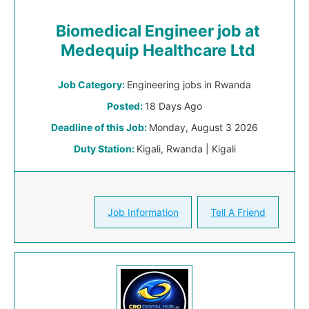
Biomedical Engineer job at
Medequip Healthcare Ltd
Job Category:
Engineering jobs in Rwanda
Posted:
18 Days Ago
Deadline of this Job:
Monday, August 3 2026
Duty Station:
Kigali, Rwanda | Kigali
Job Information
Tell A Friend