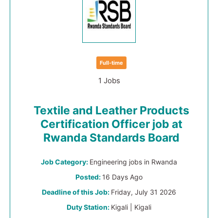
Full-time
1 Jobs
Textile and Leather Products
Certification Officer job at
Rwanda Standards Board
Job Category:
Engineering jobs in Rwanda
Posted:
16 Days Ago
Deadline of this Job:
Friday, July 31 2026
Duty Station:
Kigali | Kigali