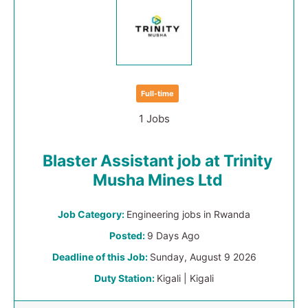
Full-time
1 Jobs
Blaster Assistant job at Trinity
Musha Mines Ltd
Job Category:
Engineering jobs in Rwanda
Posted:
9 Days Ago
Deadline of this Job:
Sunday, August 9 2026
Duty Station:
Kigali | Kigali