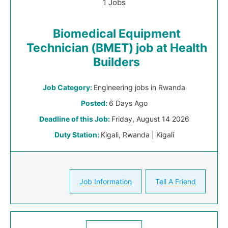
1 Jobs
Biomedical Equipment
Technician (BMET) job at Health
Builders
Job Category:
Engineering jobs in Rwanda
Posted:
6 Days Ago
Deadline of this Job:
Friday, August 14 2026
Duty Station:
Kigali, Rwanda | Kigali
Job Information
Tell A Friend