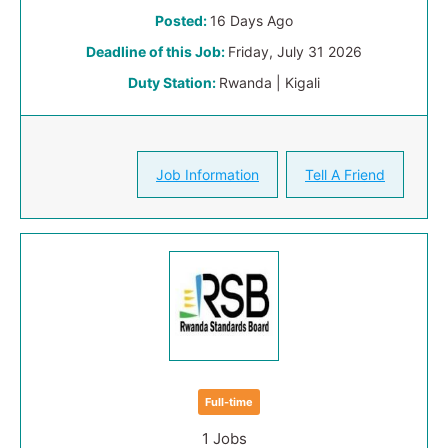
Posted:
16 Days Ago
Deadline of this Job:
Friday, July 31 2026
Duty Station:
Rwanda | Kigali
Job Information
Tell A Friend
Full-time
1 Jobs