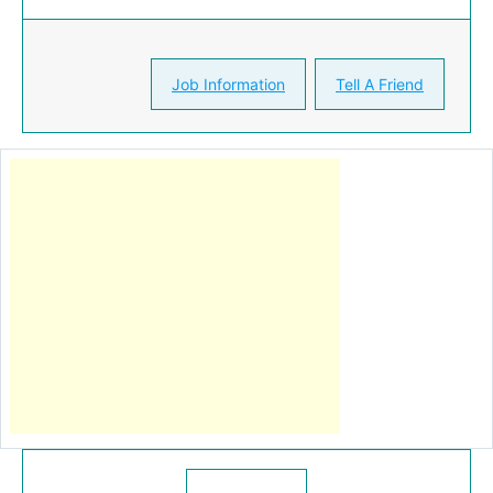
Job Information
Tell A Friend