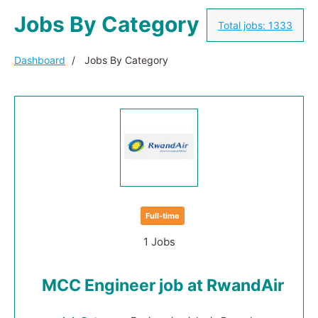
Jobs By Category
Total jobs:
1333
Dashboard
Jobs By Category
Full-time
1 Jobs
MCC Engineer job at RwandAir