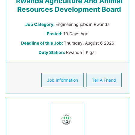
Rwanda Agriculture And Animal
Resources Development Board
Job Category:
Engineering jobs in Rwanda
Posted:
10 Days Ago
Deadline of this Job:
Thursday, August 6 2026
Duty Station:
Rwanda | Kigali
Job Information
Tell A Friend