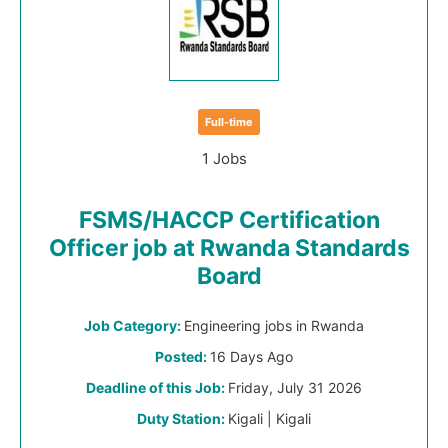
Full-time
1 Jobs
FSMS/HACCP Certification
Officer job at Rwanda Standards
Board
Job Category:
Engineering jobs in Rwanda
Posted:
16 Days Ago
Deadline of this Job:
Friday, July 31 2026
Duty Station:
Kigali | Kigali