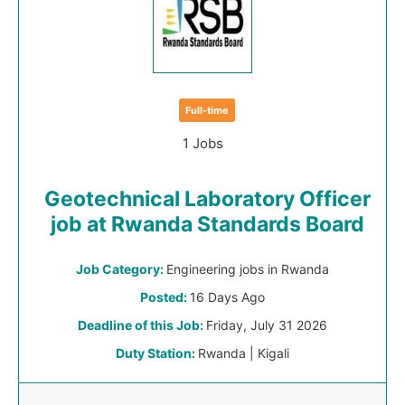
Full-time
1 Jobs
Geotechnical Laboratory Officer
job at Rwanda Standards Board
Job Category:
Engineering jobs in Rwanda
Posted:
16 Days Ago
Deadline of this Job:
Friday, July 31 2026
Duty Station:
Rwanda | Kigali