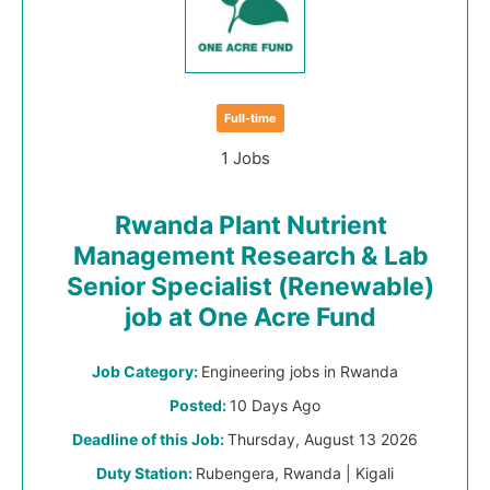
Full-time
1 Jobs
Rwanda Plant Nutrient
Management Research & Lab
Senior Specialist (Renewable)
job at One Acre Fund
Job Category:
Engineering jobs in Rwanda
Posted:
10 Days Ago
Deadline of this Job:
Thursday, August 13 2026
Duty Station:
Rubengera, Rwanda | Kigali