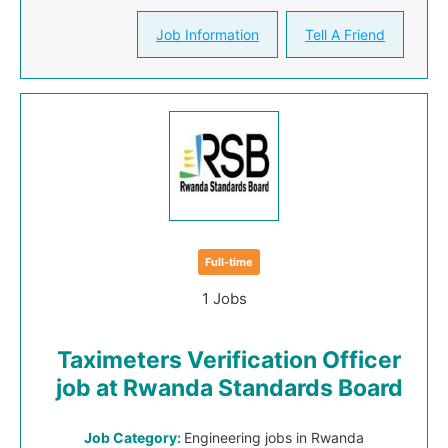
Job Information
Tell A Friend
Full-time
1 Jobs
Taximeters Verification Officer
job at Rwanda Standards Board
Job Category:
Engineering jobs in Rwanda