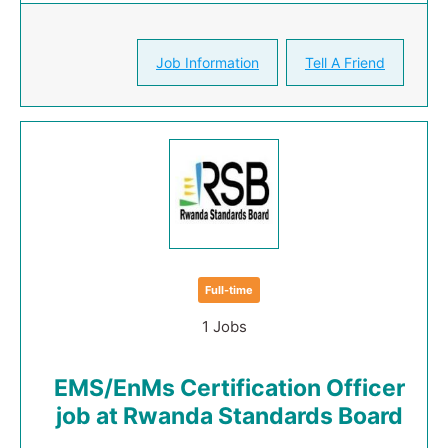
Job Information
Tell A Friend
Full-time
1 Jobs
EMS/EnMs Certification Officer
job at Rwanda Standards Board