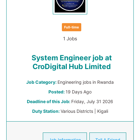
Full-time
1 Jobs
System Engineer job at
CroDigital Hub Limited
Job Category:
Engineering jobs in Rwanda
Posted:
19 Days Ago
Deadline of this Job:
Friday, July 31 2026
Duty Station:
Various Districts | Kigali
Job Information
Tell A Friend