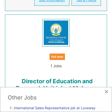
Full-time
1 Jobs
Director of Education and
Research Unit job at Muhanga
×
District
Other Jobs
Job Category:
Management jobs in Rwanda
International Sales Representative job at Loveway