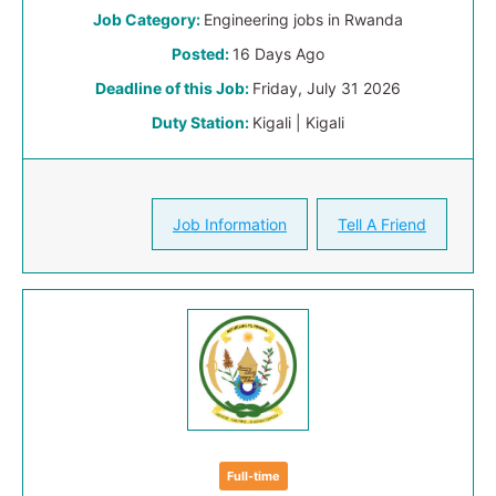
Job Category:
Engineering jobs in Rwanda
Posted:
16 Days Ago
Deadline of this Job:
Friday, July 31 2026
Duty Station:
Kigali | Kigali
Job Information
Tell A Friend
Full-time