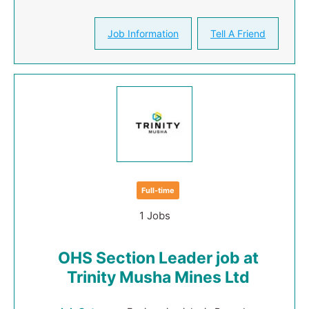
Job Information
Tell A Friend
Full-time
1 Jobs
OHS Section Leader job at
Trinity Musha Mines Ltd