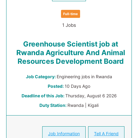
Full-time
1 Jobs
Greenhouse Scientist job at
Rwanda Agriculture And Animal
Resources Development Board
Job Category:
Engineering jobs in Rwanda
Posted:
10 Days Ago
Deadline of this Job:
Thursday, August 6 2026
Duty Station:
Rwanda | Kigali
Job Information
Tell A Friend