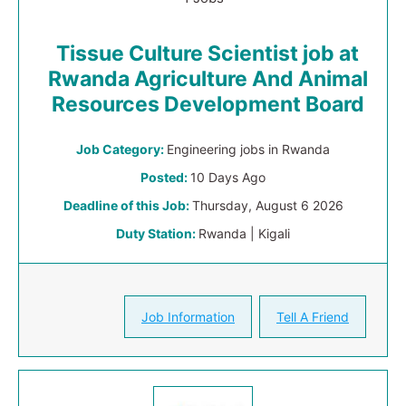
Tissue Culture Scientist job at
Rwanda Agriculture And Animal
Resources Development Board
Job Category:
Engineering jobs in Rwanda
Posted:
10 Days Ago
Deadline of this Job:
Thursday, August 6 2026
Duty Station:
Rwanda | Kigali
Job Information
Tell A Friend