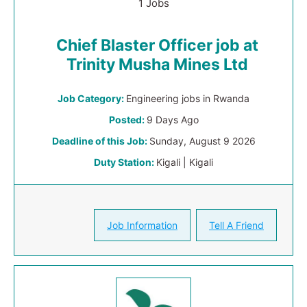
1 Jobs
Chief Blaster Officer job at
Trinity Musha Mines Ltd
Job Category:
Engineering jobs in Rwanda
Posted:
9 Days Ago
Deadline of this Job:
Sunday, August 9 2026
Duty Station:
Kigali | Kigali
Job Information
Tell A Friend