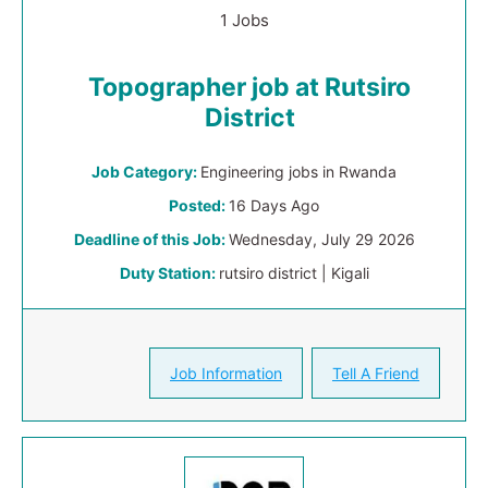
1 Jobs
Topographer job at Rutsiro
District
Job Category:
Engineering jobs in Rwanda
Posted:
16 Days Ago
Deadline of this Job:
Wednesday, July 29 2026
Duty Station:
rutsiro district | Kigali
Job Information
Tell A Friend