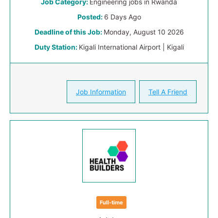
Job Category:
Engineering jobs in Rwanda
Posted:
6 Days Ago
Deadline of this Job:
Monday, August 10 2026
Duty Station:
Kigali International Airport | Kigali
Job Information
Tell A Friend
Full-time