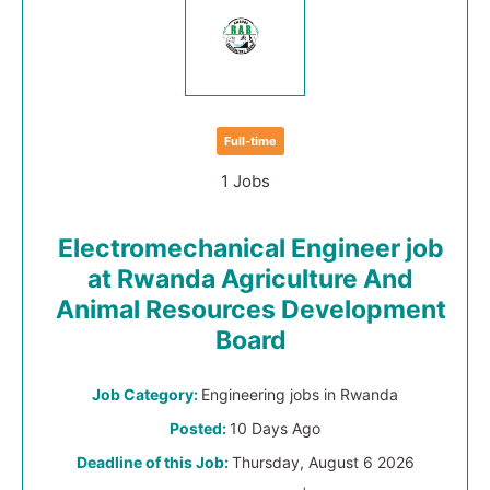
Full-time
1 Jobs
Electromechanical Engineer job
at Rwanda Agriculture And
Animal Resources Development
Board
Job Category:
Engineering jobs in Rwanda
Posted:
10 Days Ago
Deadline of this Job:
Thursday, August 6 2026