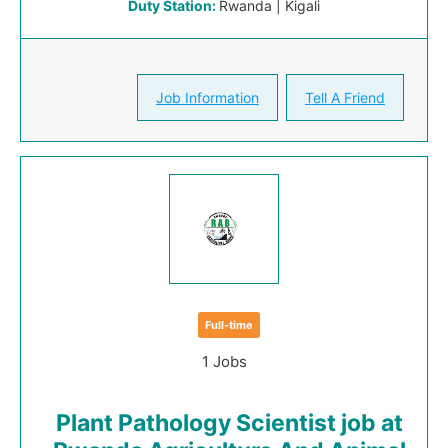
Duty Station:
Rwanda | Kigali
Job Information
Tell A Friend
Full-time
1 Jobs
Plant Pathology Scientist job at