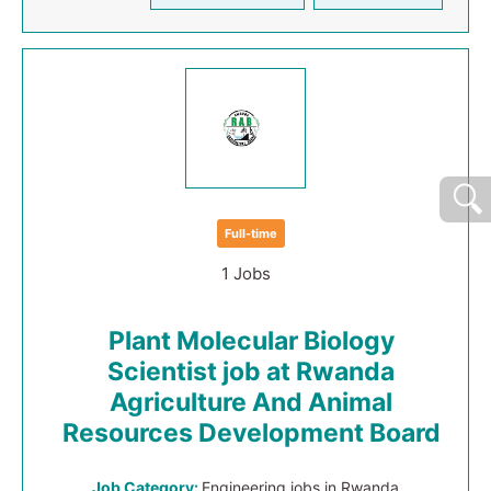
Full-time
1 Jobs
Plant Molecular Biology
Scientist job at Rwanda
Agriculture And Animal
Resources Development Board
Job Category:
Engineering jobs in Rwanda