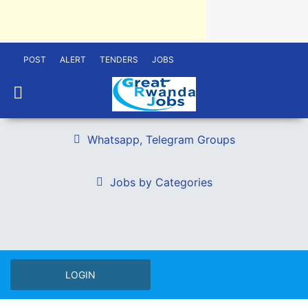
POST
ALERT
TENDERS
JOBS
Whatsapp, Telegram Groups
Jobs by Categories
LOGIN