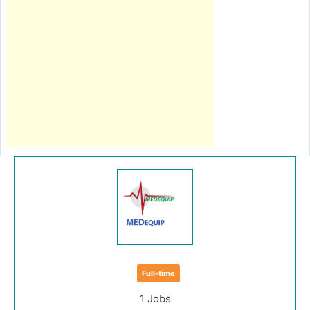
Full-time
1 Jobs