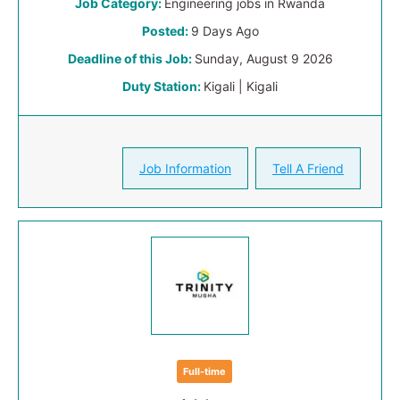
Job Category:
Engineering jobs in Rwanda
Posted:
9 Days Ago
Deadline of this Job:
Sunday, August 9 2026
Duty Station:
Kigali | Kigali
Job Information
Tell A Friend
Full-time