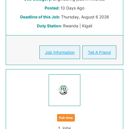
Posted:
10 Days Ago
Deadline of this Job:
Thursday, August 6 2026
Duty Station:
Rwanda | Kigali
Job Information
Tell A Friend
Full-time
1 Jobs